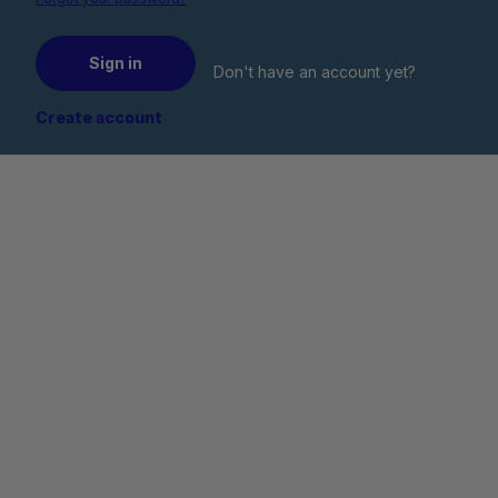
Sign in
Don't have an account yet?
Create account