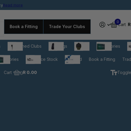
cy
rdable prices
Read more
0
Cart
R
Book a Fitting
Trade Your Clubs
s
Pre-owned Clubs
Golf Bags
Apparel
Accessories
C
cessories
Clearance Stock
Gift Card
Book a Fitting
Trad
Cart
0
R 0.00
Toggle