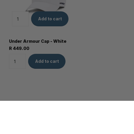
Add to cart
Under Armour Cap - White
R 449.00
Add to cart