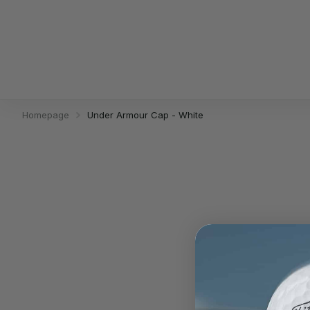
Homepage
Under Armour Cap - White