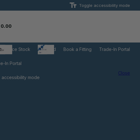
Toggle accessibility mode
 0.00
learance Stock
Gift Card
Book a Fitting
Trade-In Portal
e-In Portal
Close
 accessibility mode