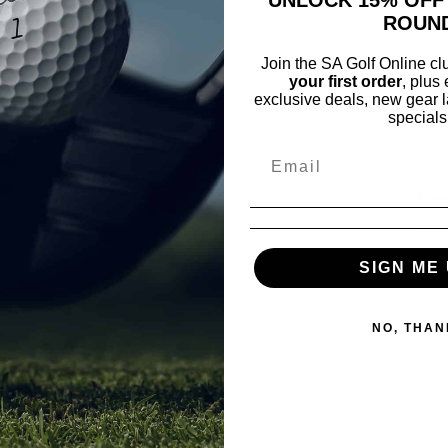
ROUN
Join the SA Golf Online c
your first order
, plus
exclusive deals, new gear l
specials
Pay o
Fre
No
SIGN ME 
NO, THAN