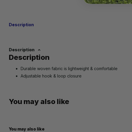
Description
Description
Description
Durable woven fabric is lightweight & comfortable
Adjustable hook & loop closure
You may also like
You may also like