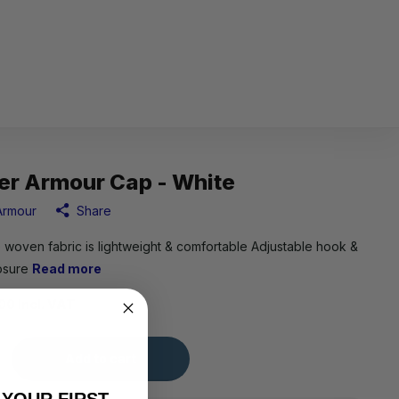
er Armour Cap - White
Armour
Share
 woven fabric is lightweight & comfortable Adjustable hook &
losure
Read more
00 Incl. VAT
Add to cart
 YOUR FIRST