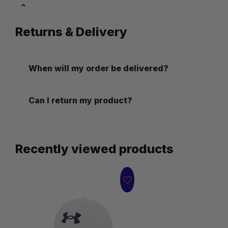
Returns & Delivery
When will my order be delivered?
Can I return my product?
Recently viewed products