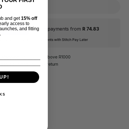
D
lub and get
15% off
 early access to
Flexible payments from
R 74.83
aunches, and fitting
.
ver 2-6 interest-free instalments with Stitch Pay Later
e shipping
on all orders above R1000
hassle returns, 10
days return
UP!
KS