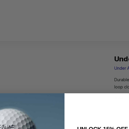
Und
Under 
Durable
loop c
R 449.
UNLOCK 15% OFF