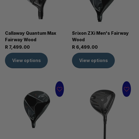
Callaway Quantum Max
Srixon ZXi Men's Fairway
Fairway Wood
Wood
R 7,499.00
R 6,499.00
View options
View options