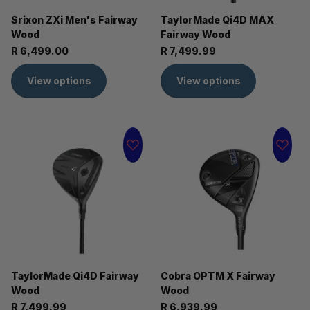
Srixon ZXi Men's Fairway
TaylorMade Qi4D MAX
Wood
Fairway Wood
R 6,499.00
R 7,499.99
View options
View options
TaylorMade Qi4D Fairway
Cobra OPTM X Fairway
Wood
Wood
R 7,499.99
R 6,939.99