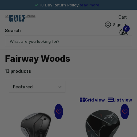
10 Day Return Policy
Read more
Cart
Sign in
0
Search
Homepage
Fairway Woods
Fairway Woods
13 products
Grid view
List view