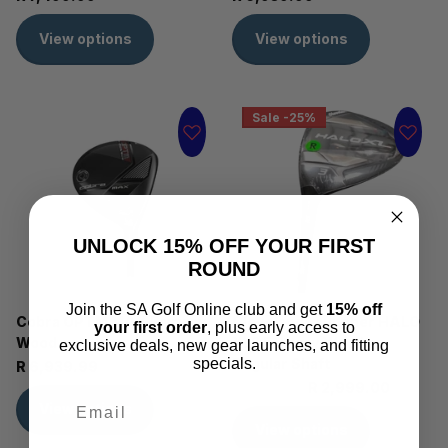
View options
View options
Sale -25%
UNLOCK 15% OFF YOUR FIRST
ROUND
Join the SA Golf Online club and get
15% off
Cobra OPTM MAX Fairway
Cleveland Launcher HALO
your first order
, plus early access to
Wood
XL2 Fairway Wood -
exclusive deals, new gear launches, and fitting
Regular Shaft
specials.
R 6,939.99
R 3,999.00
R 2,999.00
View options
View options