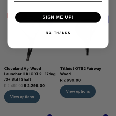
Sale -8%
SIGN ME UP!
NO, THANKS
Cleveland Hy-Wood
Titleist GTS2 Fairway
Launcher HALO XL2 - 17deg
Wood
/3+ Stiff Shaft
R 7,699.00
R 2,499.00
R 2,299.00
View options
View options