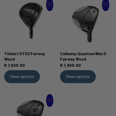
Titleist GTS3 Fairway
Callaway Quantum Max D
Wood
Fairway Wood
R 7,699.00
R 7,499.00
View options
View options