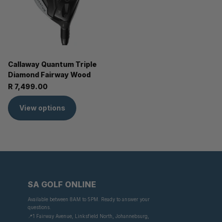
Callaway Quantum Triple
Diamond Fairway Wood
R 7,499.00
View options
SA GOLF ONLINE
Available between 8AM to 5PM. Ready to answer your
questions.
📍1 Fairway Avenue, Linksfield North, Johannebsurg,