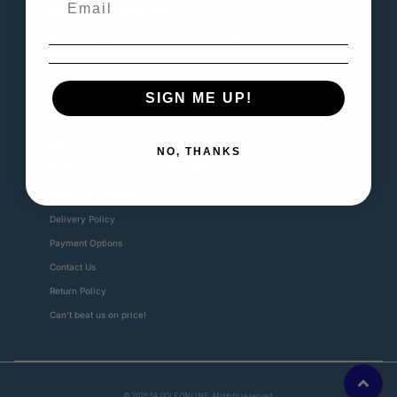
SA GOLF ONLINE
Available between 8AM to 5PM. Ready to answer your
questions.
📍1 Fairway Avenue, Linksfield North, Johannebsurg,
2192
SIGN ME UP!
Royal Johannesburg Golf Club
0815799982
nic@sagolfonline.co.za
NO, THANKS
Ask your questions on
WhatsApp
Terms and Conditions
Delivery Policy
Payment Options
Contact Us
Return Policy
Can't beat us on price!
©
2026
SA GOLF ONLINE. All rights reserved.