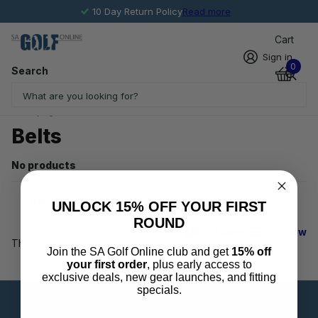
10 Day Return Policy
Read more
Cart
Sign in
0
Search
Homepage
Belts
Belts
No products
UNLOCK 15% OFF YOUR FIRST
ROUND
Grid view
List view
There are no products in this collection.
Keep on shopping
.
Join the SA Golf Online club and get
15% off
your first order
, plus early access to
exclusive deals, new gear launches, and fitting
specials.