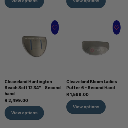
View options
View options
Cleaveland Huntington
Cleaveland Bloom Ladies
Beach Soft 12 34" - Second
Putter 6 - Second Hand
hand
R 1,599.00
R 2,499.00
View options
View options