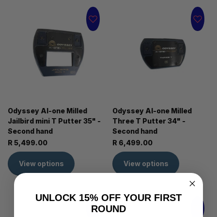
Odyssey AI-one Milled
Odyssey AI-one Milled
Jailbird mini T Putter 35" -
Three T Putter 34" -
Second hand
Second hand
R 5,499.00
R 6,499.00
View options
View options
UNLOCK 15% OFF YOUR FIRST
ROUND