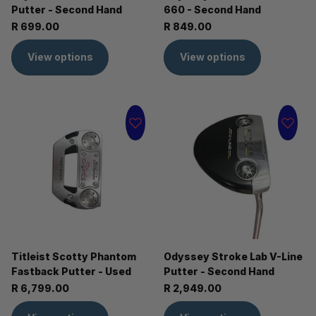
Putter - Second Hand
660 - Second Hand
R 699.00
R 849.00
View options
View options
Titleist Scotty Phantom
Odyssey Stroke Lab V-Line
Fastback Putter - Used
Putter - Second Hand
R 6,799.00
R 2,949.00