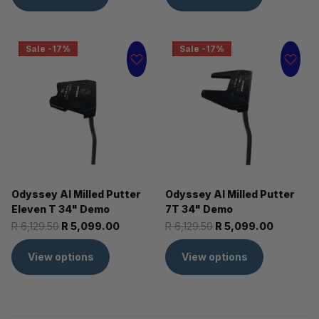
Sale -17%
Sale -17%
Odyssey AI Milled Putter
Odyssey AI Milled Putter
Eleven T 34" Demo
7T 34" Demo
R 6,129.50
R 5,099.00
R 6,129.50
R 5,099.00
View options
View options