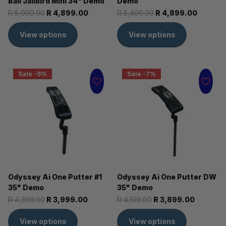
Ball Jailbird Mini 34" Demo
Demo
R 5,999.00
R 4,899.00
R 5,499.00
R 4,899.00
View options
View options
Sale -9%
Sale -7%
Odyssey Ai One Putter #1
Odyssey Ai One Putter DW
35" Demo
35" Demo
R 4,399.00
R 3,999.00
R 4,199.00
R 3,899.00
View options
View options