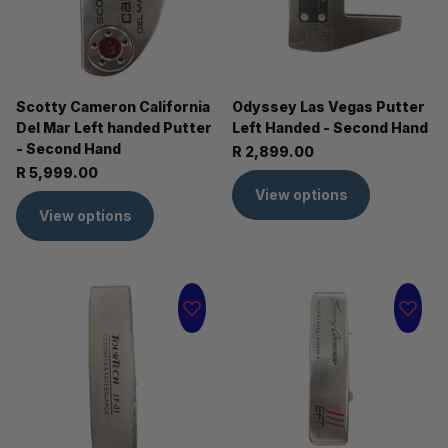
Scotty Cameron California
Odyssey Las Vegas Putter
Del Mar Left handed Putter
Left Handed - Second Hand
- Second Hand
R 2,899.00
R 5,999.00
View options
View options