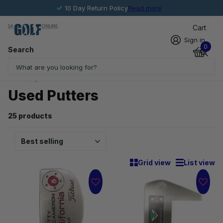
10 Day Return Policy
Read more
Cart
Sign in
0
Search
Homepage
Used Putters
Used Putters
25 products
Grid view
List view