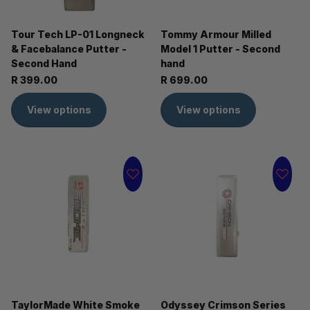
Tour Tech LP-01 Longneck
Tommy Armour Milled
& Facebalance Putter -
Model 1 Putter - Second
Second Hand
hand
R 399.00
R 699.00
View options
View options
TaylorMade White Smoke
Odyssey Crimson Series