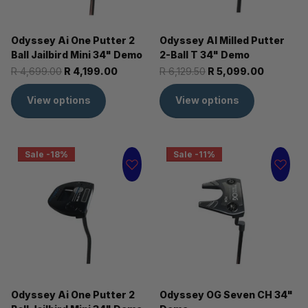
Odyssey Ai One Putter 2
Odyssey AI Milled Putter
Ball Jailbird Mini 34" Demo
2-Ball T 34" Demo
R 4,699.00
R 4,199.00
R 6,129.50
R 5,099.00
View options
View options
Sale -18%
Sale -11%
Odyssey Ai One Putter 2
Odyssey OG Seven CH 34"