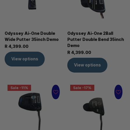
Odyssey Ai-One Double
Odyssey Ai-One 2Ball
Wide Putter 35inch Demo
Putter Double Bend 35inch
Demo
R 4,399.00
R 4,399.00
View options
View options
Sale -11%
Sale -17%