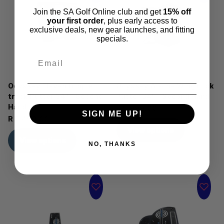
Join the SA Golf Online club and get
15% off
your first order
, plus early access to
exclusive deals, new gear launches, and fitting
specials.
Odyssey Eleven tripple
Odyssey AI-one Wing back
track Putter 34" - Second
Putter 34" - Second Hand
Hand
R 5,999.00
SIGN ME UP!
R 2,499.00
View options
View options
NO, THANKS