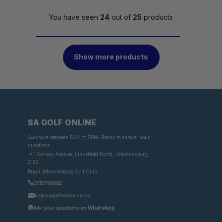
You have seen
24
out of
25
products
Show more products
SA GOLF ONLINE
Available between 8AM to 5PM. Ready to answer your
questions.
📍1 Fairway Avenue, Linksfield North, Johannebsurg,
2192
Royal Johannesburg Golf Club
0815799982
nic@sagolfonline.co.za
Ask your questions on
WhatsApp