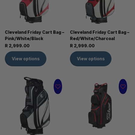
Cleveland Friday Cart Bag –
Cleveland Friday Cart Bag –
Pink/White/Black
Red/White/Charcoal
R 2,999.00
R 2,999.00
View options
View options