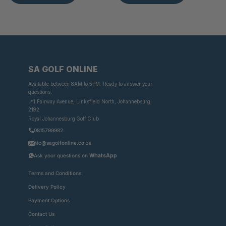
SA GOLF ONLINE
Available between 8AM to 5PM. Ready to answer your
questions.
📍1 Fairway Avenue, Linksfield North, Johannebsurg,
2192
Royal Johannesburg Golf Club
0815799982
nic@sagolfonline.co.za
Ask your questions on
WhatsApp
Terms and Conditions
Delivery Policy
Payment Options
Contact Us