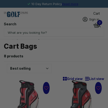
10 Day Return Policy
Read more
Cart
Sign in
0
Search
Homepage
Cart Bags
Cart Bags
8 products
Grid view
List view