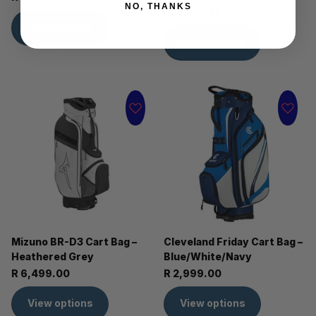
NO, THANKS
R 6,999.99
View options
View options
Mizuno BR-D3 Cart Bag –
Cleveland Friday Cart Bag –
Heathered Grey
Blue/White/Navy
R 6,499.00
R 2,999.00
View options
View options