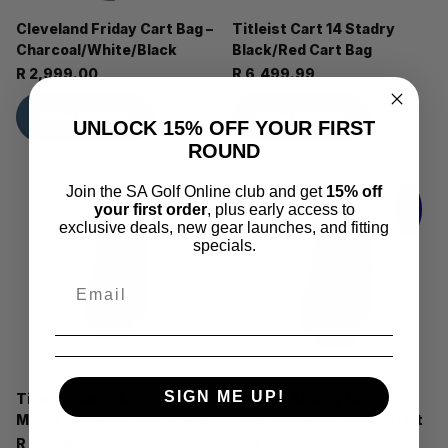
Cleveland Friday Cart Bag –
Titleist Cart 14 Stadry
Charcoal/White/Black
Black/Red Cart Bag
R 2,999.00
R 6,499.99
View options
View options
UNLOCK 15% OFF YOUR FIRST
ROUND
Join the SA Golf Online club and get
15% off
your first order
, plus early access to
exclusive deals, new gear launches, and fitting
specials.
SIGN ME UP!
Titleist Cart 14
Titleist StaDry 14
Monterey/Black/Black Bag
Cypress/Black/Black Cart
Bag
R 5,999.99