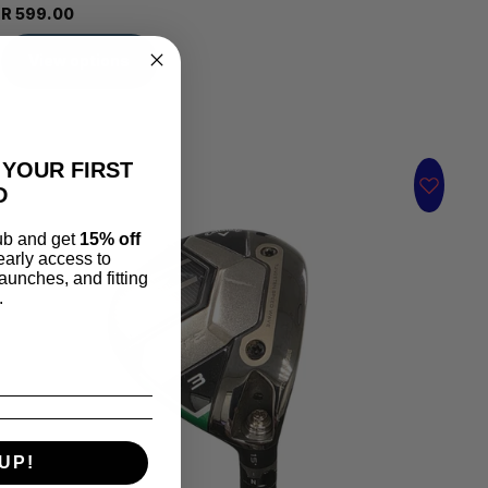
R 599.00
View options
 YOUR FIRST
D
lub and get
15% off
 early access to
aunches, and fitting
.
UP!