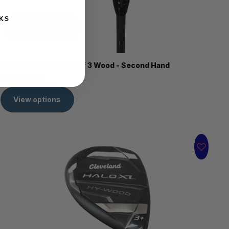
KS
View options
Callaway Elyte 15° Stiff 3 Wood - Second Hand
R 3,499.00
View options