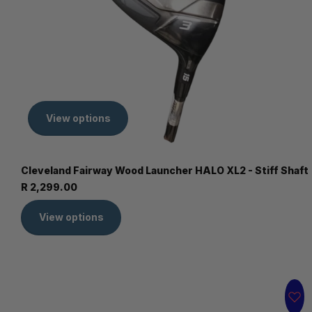
View options
Cleveland Fairway Wood Launcher HALO XL2 - Stiff Shaft
R 2,299.00
View options