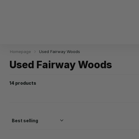
Homepage
Used Fairway Woods
Used Fairway Woods
14 products