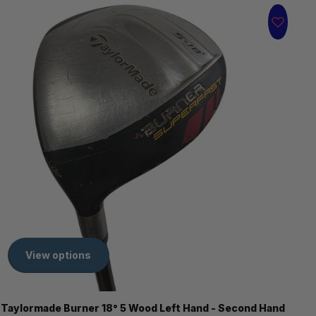
View options
Taylormade Burner 18° 5 Wood Left Hand - Second Hand