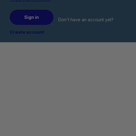
Sign in
Don't have an account yet?
Create account