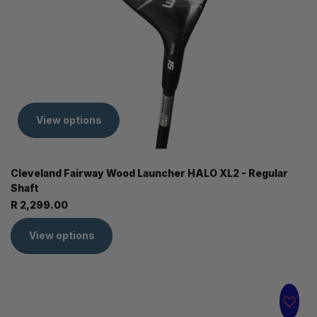
View options
Cleveland Fairway Wood Launcher HALO XL2 - Regular
Shaft
R 2,299.00
View options