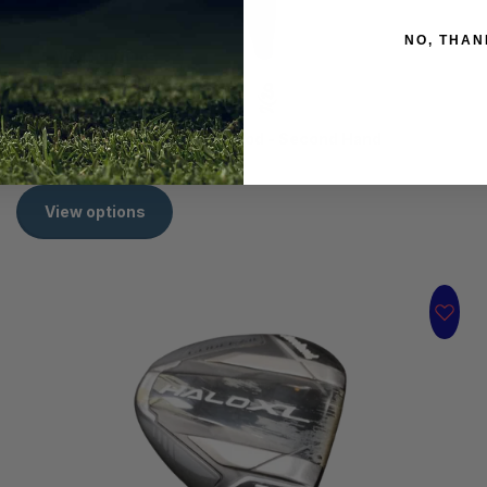
NO, THAN
View options
Titleist TSr2 16.5° Stiff 3 Wood - Second Hand
R 1,999.00
View options