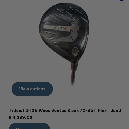
View options
Titleist GT2 5 Wood Ventus Black 7X-Stiff Flex - Used
R 4,399.00