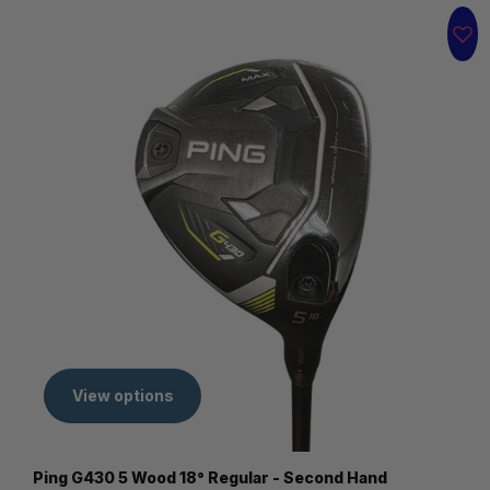
View options
Ping G430 5 Wood 18° Regular - Second Hand