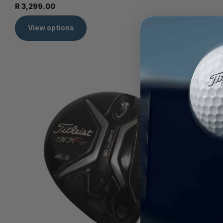
R 3,299.00
View options