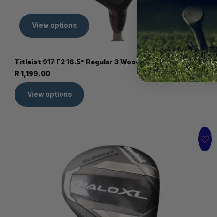
View options
Titleist 917 F2 16.5° Regular 3 Wood - Second hand
R 1,199.00
View options