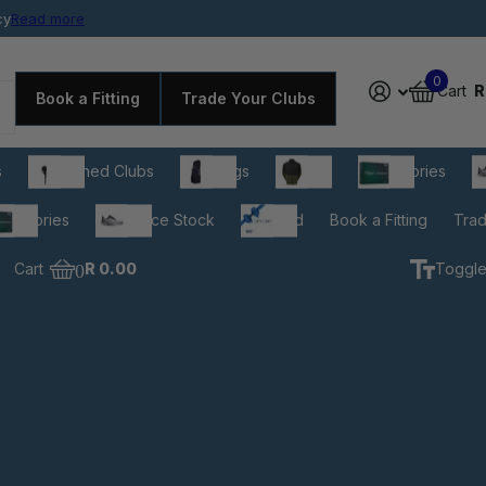
cy
rdable prices
Read more
0
Cart
R
Book a Fitting
Trade Your Clubs
s
Pre-owned Clubs
Golf Bags
Apparel
Accessories
C
cessories
Clearance Stock
Gift Card
Book a Fitting
Trad
Cart
0
R 0.00
Toggle