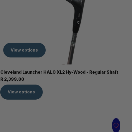
View options
Cleveland Launcher HALO XL2 Hy-Wood - Regular Shaft
R 2,399.00
View options