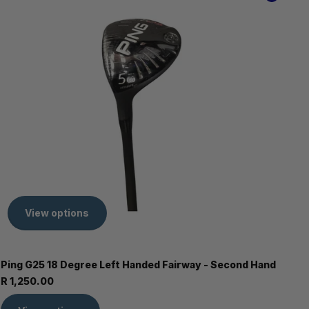
View options
Ping G25 18 Degree Left Handed Fairway - Second Hand
R 1,250.00