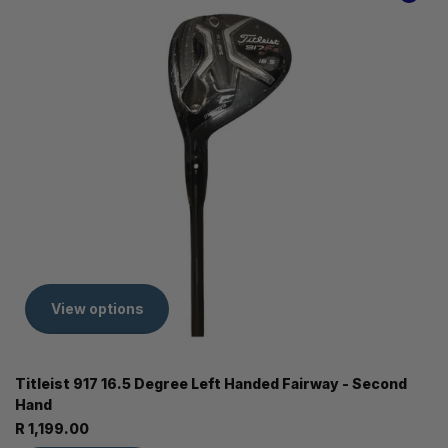
View options
Titleist 917 16.5 Degree Left Handed Fairway - Second
Hand
R 1,199.00