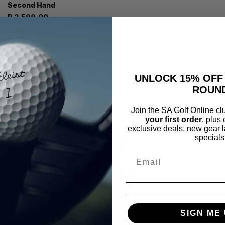
Second Hand
R 2,599.00
View options
UNLOCK 15% OFF
ROUN
Join the SA Golf Online c
your first order
, plus
exclusive deals, new gear l
specials
SIGN ME 