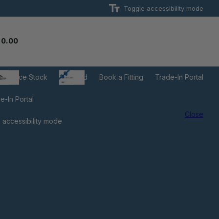
Toggle accessibility mode
 0.00
learance Stock
Gift Card
Book a Fitting
Trade-In Portal
e-In Portal
Close
 accessibility mode