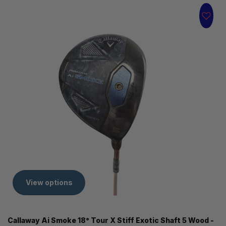
View options
Callaway Ai Smoke 18° Tour X Stiff Exotic Shaft 5 Wood -