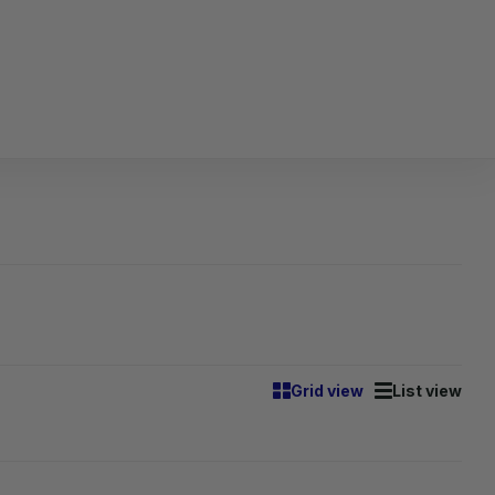
Grid view
List view