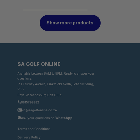
Show more products
SA GOLF ONLINE
Available between 8AM to 5PM. Ready to answer your
questions.
📍1 Fairway Avenue, Linksfield North, Johannebsurg,
2192
Royal Johannesburg Golf Club
0815799982
nic@sagolfonline.co.za
Ask your questions on
WhatsApp
Terms and Conditions
Delivery Policy