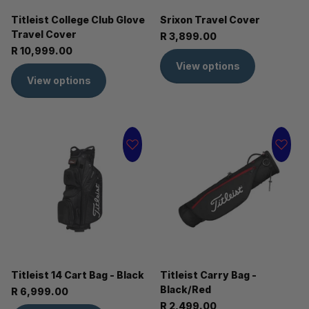
Titleist College Club Glove
Srixon Travel Cover
Travel Cover
R 3,899.00
R 10,999.00
View options
View options
Titleist 14 Cart Bag - Black
Titleist Carry Bag -
Black/Red
R 6,999.00
R 2,499.00