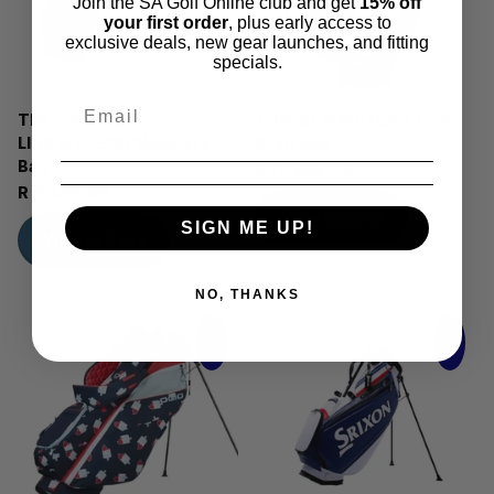
Join the SA Golf Online club and get
15% off
your first order
, plus early access to
exclusive deals, new gear launches, and fitting
specials.
The 154th Open
Titleist 154th Open Tour
LINKSLEGEND Members
Staff Bag
Bag
R 13,999.00
R 9,499.99
View options
SIGN ME UP!
View options
NO, THANKS