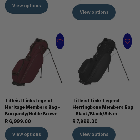
View options
View options
Titleist LinksLegend
Titleist LinksLegend
Heritage Members Bag –
Herringbone Members Bag
Burgundy/Noble Brown
– Black/Black/Silver
R 6,999.00
R 7,999.00
View options
View options