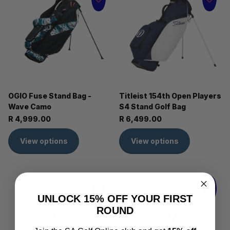
OGIO Fuse Stand Bag -
Titleist 154th Open Players
Wave Camo
S4 Stand Golf Bag
R 4,999.00
R 6,499.00
View options
View options
UNLOCK 15% OFF YOUR FIRST
ROUND