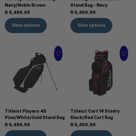
Navy/Noble Brown
Stand Bag - Navy
R 9,499.99
R 9,499.99
View options
View options
Titleist Players 4S
Titleist Cart 14 Stadry
Pine/White/Gold Stand Bag
Black/Red Cart Bag
R 6,499.99
R 6,499.99