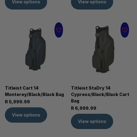
View options
View options
Titleist Cart 14
Titleist StaDry 14
Monterey/Black/Black Bag
Cypress/Black/Black Cart
Bag
R 5,999.99
R 6,999.99
View options
View options