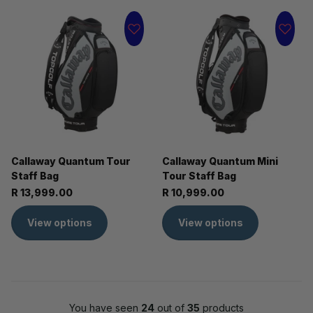
Callaway Quantum Tour
Callaway Quantum Mini
Staff Bag
Tour Staff Bag
R 13,999.00
R 10,999.00
View options
View options
You have seen
24
out of
35
products