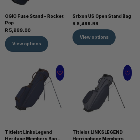
OGIO Fuse Stand - Rocket
Srixon US Open Stand Bag
Pop
R 6,499.99
R 5,999.00
View options
View options
Titleist LinksLegend
Titleist LINKSLEGEND
Heritage Members Bag –
Herringbone Members