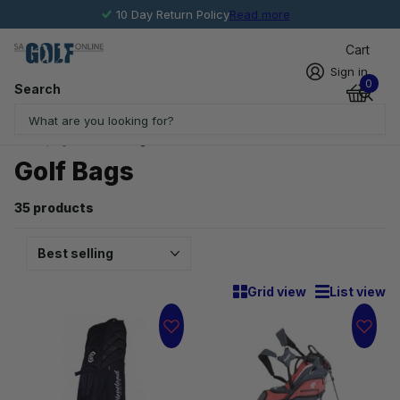
10 Day Return Policy
Read more
Cart
Sign in
0
Search
Homepage
Golf Bags
Golf Bags
35 products
Grid view
List view