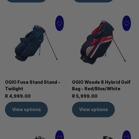
OGIO Fuse Stand Stand -
OGIO Woode 8 Hybrid Golf
Twilight
Bag - Red/Blue/White
R 4,999.00
R 5,999.00
View options
View options