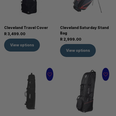
Cleveland Travel Cover
Cleveland Saturday Stand
Bag
R 3,499.00
R 2,999.00
View options
View options