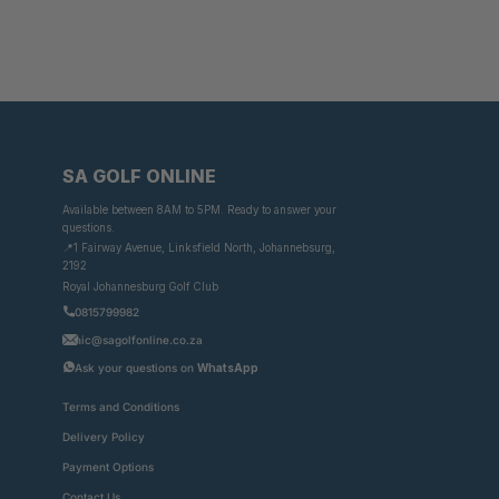
SA GOLF ONLINE
Available between 8AM to 5PM. Ready to answer your
questions.
📍1 Fairway Avenue, Linksfield North, Johannebsurg,
2192
Royal Johannesburg Golf Club
0815799982
nic@sagolfonline.co.za
Ask your questions on
WhatsApp
Terms and Conditions
Delivery Policy
Payment Options
Contact Us