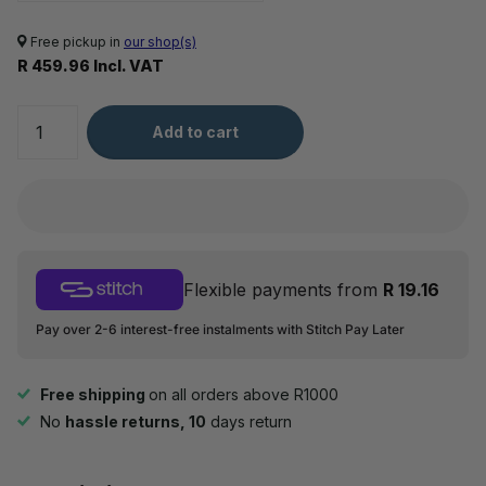
Free pickup in
our shop(s)
R 459.96 Incl. VAT
Add to cart
Flexible payments from
R 19.16
Pay over 2-6 interest-free instalments with Stitch Pay Later
Free shipping
on all orders above R1000
No
hassle returns, 10
days return