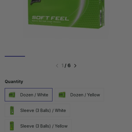
1
/
6
Quantity
Dozen / White
Dozen / Yellow
Sleeve (3 Balls) / White
Sleeve (3 Balls) / Yellow