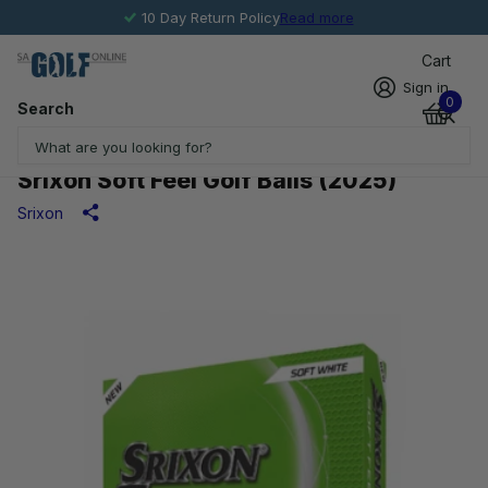
10 Day Return Policy
Read more
Cart
Sign in
0
Search
Srixon Soft Feel Golf Balls (2025)
Srixon