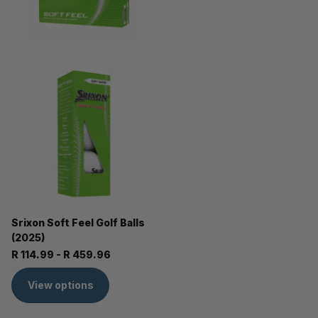
Srixon Soft Feel Golf Balls
(2025)
R 114.99
- R 459.96
View options