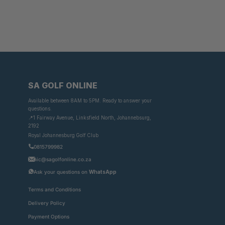
SA GOLF ONLINE
Available between 8AM to 5PM. Ready to answer your
questions.
📍1 Fairway Avenue, Linksfield North, Johannebsurg,
2192
Royal Johannesburg Golf Club
0815799982
nic@sagolfonline.co.za
Ask your questions on
WhatsApp
Terms and Conditions
Delivery Policy
Payment Options