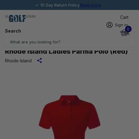
10 Day Return Policy
Read more
Cart
Sign in
0
Search
Rhode Island Ladies Parma Polo (Red)
Rhode Island