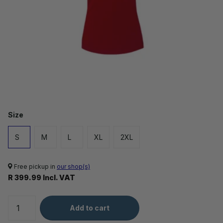
Size
S
M
L
XL
2XL
Free pickup in
our shop(s)
R 399.99 Incl. VAT
Add to cart