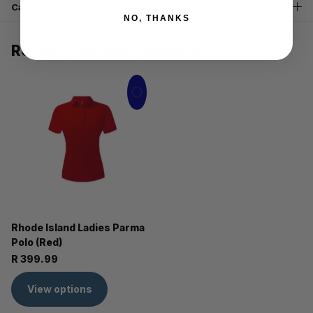
Can I return my product?
NO, THANKS
Recently viewed products
Rhode Island Ladies Parma
Polo (Red)
R 399.99
View options