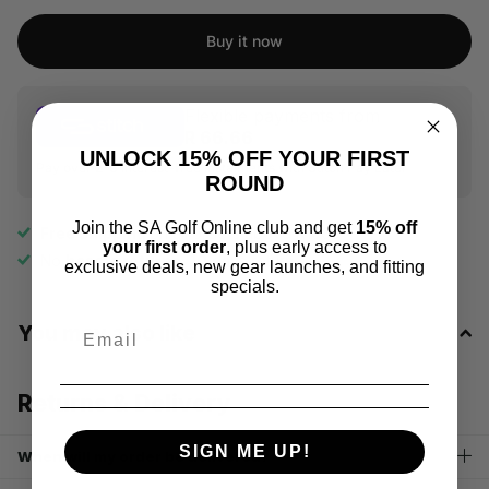
Buy it now
Flexible payments from
R 66.66
UNLOCK 15% OFF YOUR FIRST
Pay over 2-6 interest-free instalments with Stitch Pay Later
ROUND
Join the SA Golf Online club and get
15% off
Free shipping
on all orders above R1000
your first order
, plus early access to
No
hassle returns, 10
days return
exclusive deals, new gear launches, and fitting
specials.
You may also like
Returns & Delivery
SIGN ME UP!
When will my order be delivered?