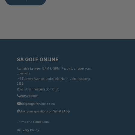
SA GOLF ONLINE
Available between 8AM to 5PM. Ready to answer your
questions.
📍1 Fairway Avenue, Linksfield North, Johannebsurg,
2192
Royal Johannesburg Golf Club
0815799982
nic@sagolfonline.co.za
Ask your questions on
WhatsApp
Terms and Conditions
Delivery Policy