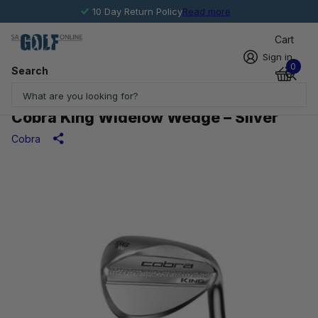
10 Day Return Policy
Read more
Cart
Sign in
0
Search
Cobra King Widelow Wedge – Silver
Cobra