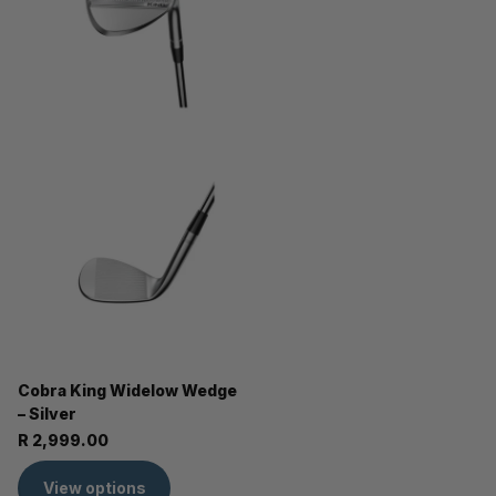
Cobra King Widelow Wedge
– Silver
R 2,999.00
View options