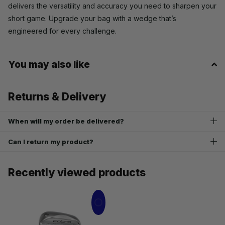
delivers the versatility and accuracy you need to sharpen your
short game. Upgrade your bag with a wedge that’s
engineered for every challenge.
You may also like
Returns & Delivery
When will my order be delivered?
Can I return my product?
Recently viewed products