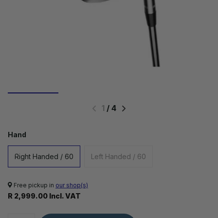
1
/
4
Hand
Right Handed / 60
Left Handed / 60
Free pickup in
our shop(s)
R 2,999.00 Incl. VAT