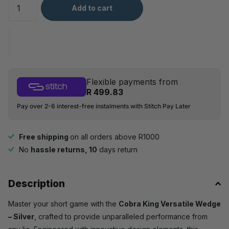
Add to cart
Flexible payments from
R 499.83
Pay over 2-6 interest-free instalments with Stitch Pay Later
Free shipping
on all orders above R1000
No
hassle returns, 10
days return
Description
Master your short game with the
Cobra King Versatile Wedge
– Silver
, crafted to provide unparalleled performance from