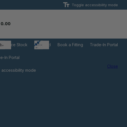
Toggle accessibility mode
 0.00
learance Stock
Gift Card
Book a Fitting
Trade-In Portal
e-In Portal
Close
 accessibility mode