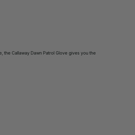
ge, the Callaway Dawn Patrol Glove gives you the