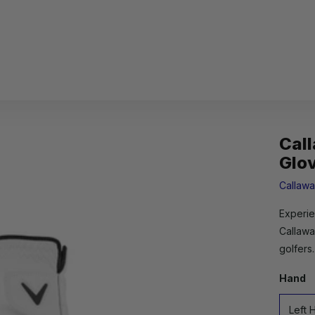
Cal
Glo
Callaw
Experie
Callawa
golfers.
Hand
Left 