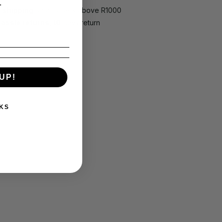
.
e shipping
on all orders above R1000
hassle returns, 10
days return
UP!
KS