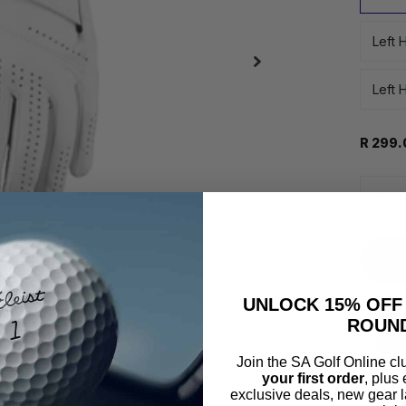
Left 
Left 
R 299.
UNLOCK 15% OFF
ROUN
Join the SA Golf Online c
Pay o
your first order
, plus
exclusive deals, new gear l