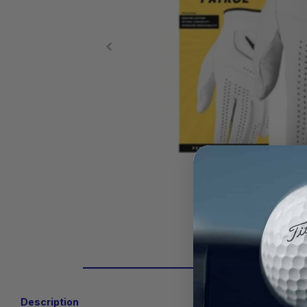
Description