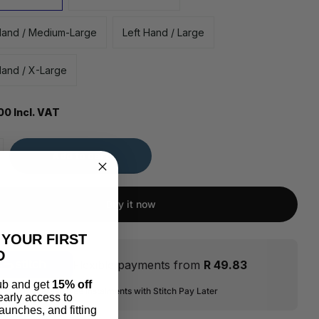
Hand / Medium-Large
Left Hand / Large
Hand / X-Large
00 Incl. VAT
Add to cart
Buy it now
 YOUR FIRST
D
Flexible payments from
R 49.83
lub and get
15% off
ver 2-6 interest-free instalments with Stitch Pay Later
 early access to
aunches, and fitting