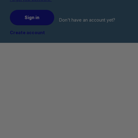
Sign in
Don't have an account yet?
Create account