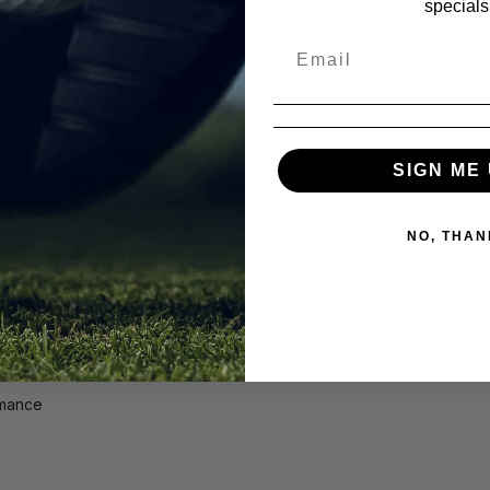
specials
Fre
No
allaway Dawn Patrol Men's Leather Glove
—
SIGN ME 
fort on every swing.
ffers exceptional grip, durability, and a soft,
NO, THAN
thability, while the stretch-binding cuff ensures
rmance