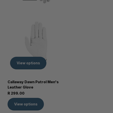
View options
Callaway Dawn Patrol Men's
Leather Glove
R 299.00
View options