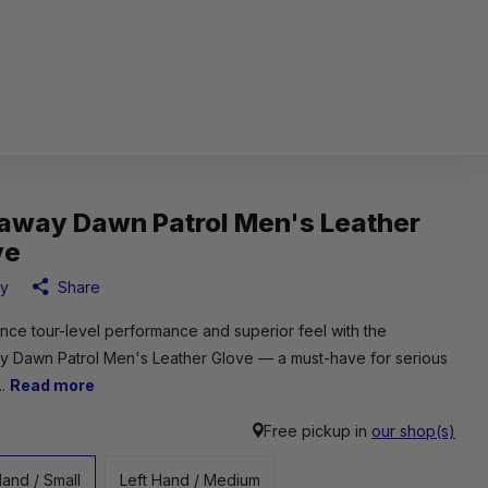
laway Dawn Patrol Men's Leather
ve
ay
Share
nce tour-level performance and superior feel with the
y Dawn Patrol Men's Leather Glove — a must-have for serious
..
Read more
Free pickup in
our shop(s)
Hand / Small
Left Hand / Medium