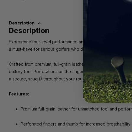
Description
Description
Experience tour-level performance and superior feel with the
C
a must-have for serious golfers who demand precision and com
Crafted from premium, full-grain leather, the Dawn Patrol Glove o
buttery feel. Perforations on the fingers and thumb enhance brea
a secure, snug fit throughout your round.
Features:
Premium full-grain leather for unmatched feel and perfo
Perforated fingers and thumb for increased breathability