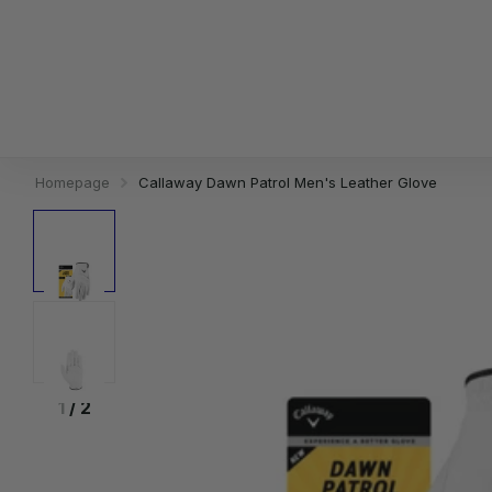
Homepage
Callaway Dawn Patrol Men's Leather Glove
1
/
2