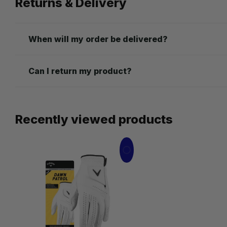
Returns & Delivery
When will my order be delivered?
Can I return my product?
Recently viewed products