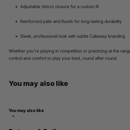
Adjustable Velcro closure for a custom fit
Reinforced palm and thumb for long-lasting durability
Sleek, professional look with subtle Callaway branding
Whether you're playing in competition or practicing at the ran
control and comfort to play your best, round after round.
You may also like
You may also like