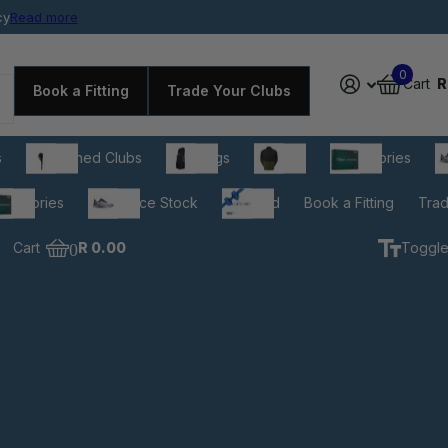
cy
rdable prices
Read more
0
Cart
R
Book a Fitting
Trade Your Clubs
s
Pre-owned Clubs
Golf Bags
Apparel
Accessories
C
cessories
Clearance Stock
Gift Card
Book a Fitting
Trad
Cart
0
R 0.00
Toggle