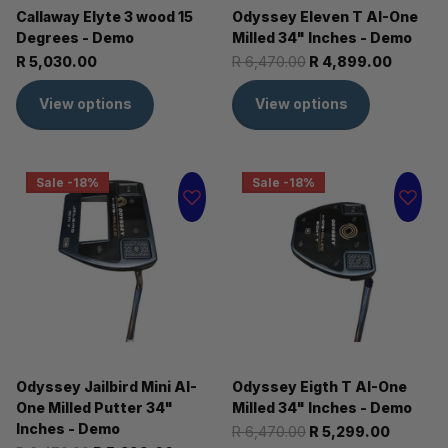
Callaway Elyte 3 wood 15
Odyssey Eleven T AI-One
Degrees - Demo
Milled 34" Inches - Demo
R 5,030.00
R 6,470.00
R 4,899.00
View options
View options
Sale -18%
Sale -18%
Odyssey Jailbird Mini AI-
Odyssey Eigth T AI-One
One Milled Putter 34"
Milled 34" Inches - Demo
Inches - Demo
R 6,470.00
R 5,299.00