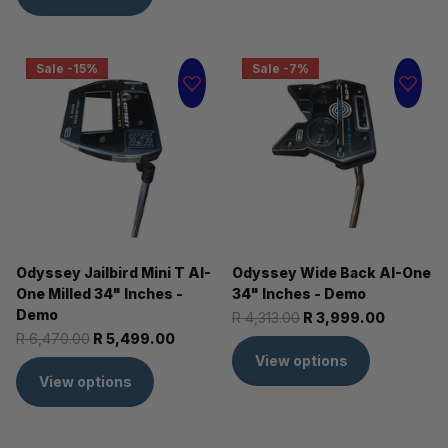
Sale -15%
Sale -7%
Odyssey Jailbird Mini T AI-
Odyssey Wide Back AI-One
One Milled 34" Inches -
34" Inches - Demo
Demo
R 4,313.00
R 3,999.00
R 6,470.00
R 5,499.00
View options
View options