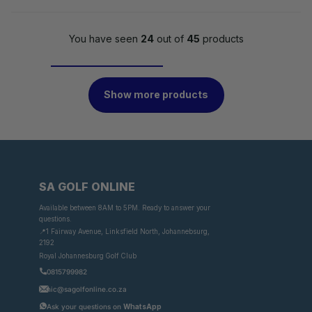
You have seen
24
out of
45
products
Show more products
SA GOLF ONLINE
Available between 8AM to 5PM. Ready to answer your
questions.
📍1 Fairway Avenue, Linksfield North, Johannebsurg,
2192
Royal Johannesburg Golf Club
0815799982
nic@sagolfonline.co.za
Ask your questions on
WhatsApp