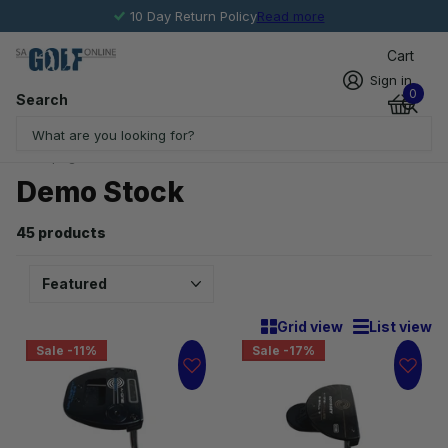
10 Day Return Policy
Read more
Cart
Sign in
0
Search
Homepage
Demo Stock
Demo Stock
45 products
Grid view
List view
Sale -11%
Sale -17%