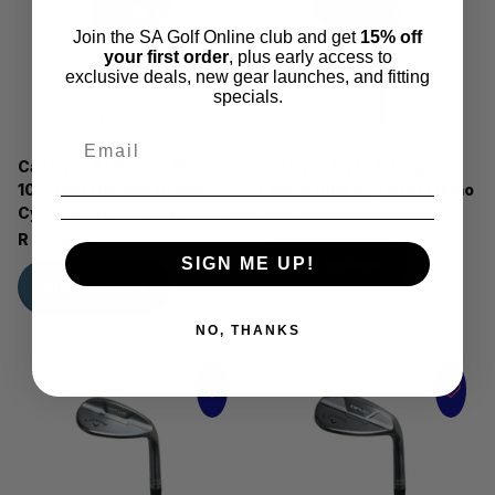
Join the SA Golf Online club and get
15% off
your first order
, plus early access to
exclusive deals, new gear launches, and fitting
specials.
Callaway AI Smoke Max
Callaway Elyte 9 Degree
10.5 Left Handed Driver
Tensei Blue 55g Stiff Demo
Cypher 50g Regular Demo
R 7,167.00
R 8,999.00
SIGN ME UP!
View options
View options
NO, THANKS