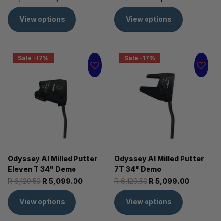
View options
View options
Sale -17%
Sale -17%
Odyssey AI Milled Putter
Odyssey AI Milled Putter
Eleven T 34" Demo
7T 34" Demo
R 6,129.50
R 5,099.00
R 6,129.50
R 5,099.00
View options
View options