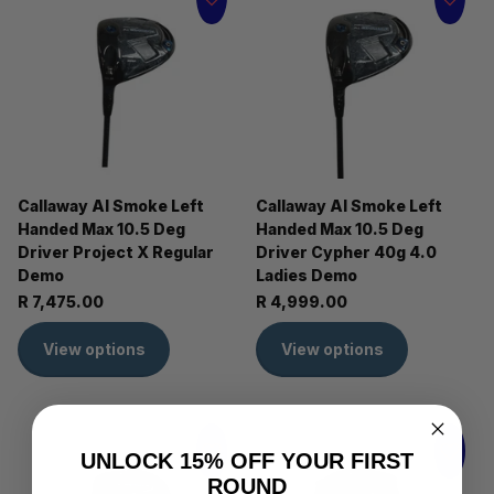
Callaway AI Smoke Left
Callaway AI Smoke Left
Handed Max 10.5 Deg
Handed Max 10.5 Deg
Driver Project X Regular
Driver Cypher 40g 4.0
Demo
Ladies Demo
R 7,475.00
R 4,999.00
View options
View options
UNLOCK 15% OFF YOUR FIRST
ROUND