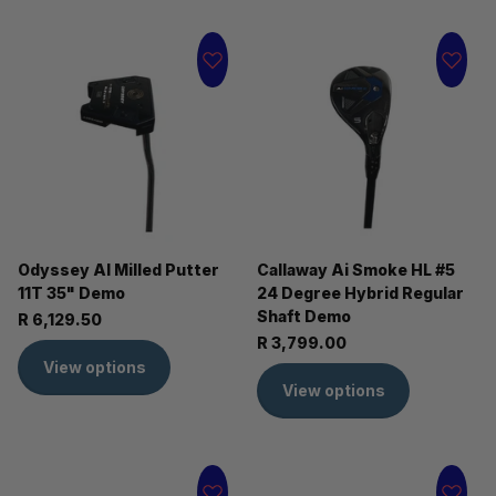
Odyssey AI Milled Putter
Callaway Ai Smoke HL #5
11T 35" Demo
24 Degree Hybrid Regular
Shaft Demo
R 6,129.50
R 3,799.00
View options
View options