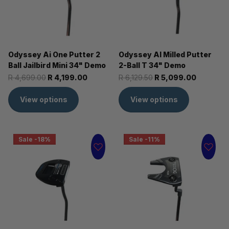
Odyssey Ai One Putter 2
Odyssey AI Milled Putter
Ball Jailbird Mini 34" Demo
2-Ball T 34" Demo
R 4,699.00
R 4,199.00
R 6,129.50
R 5,099.00
View options
View options
Sale -18%
Sale -11%