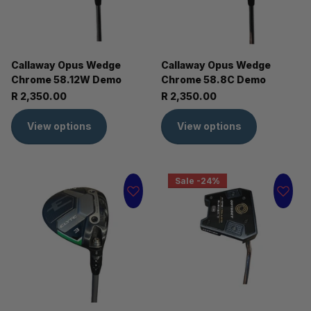
Callaway Opus Wedge
Callaway Opus Wedge
Chrome 58.12W Demo
Chrome 58.8C Demo
R 2,350.00
R 2,350.00
View options
View options
Sale -24%