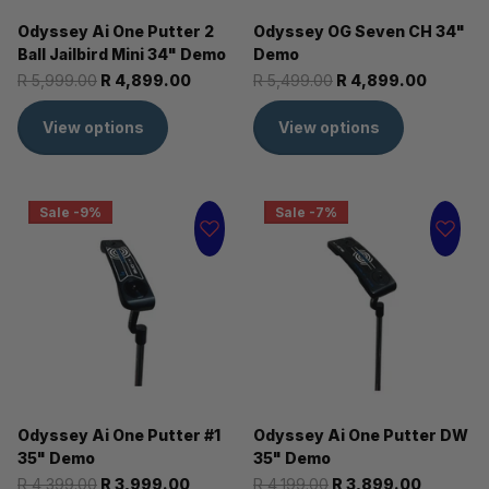
Odyssey Ai One Putter 2
Odyssey OG Seven CH 34"
Ball Jailbird Mini 34" Demo
Demo
R 5,999.00
R 4,899.00
R 5,499.00
R 4,899.00
View options
View options
Sale -9%
Sale -7%
Odyssey Ai One Putter #1
Odyssey Ai One Putter DW
35" Demo
35" Demo
R 4,399.00
R 3,999.00
R 4,199.00
R 3,899.00