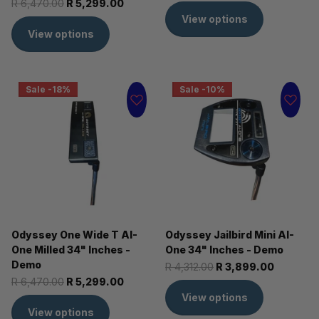
R 6,470.00
R 5,299.00
View options
View options
Sale -18%
Sale -10%
Odyssey One Wide T AI-
Odyssey Jailbird Mini AI-
One Milled 34" Inches -
One 34" Inches - Demo
Demo
R 4,312.00
R 3,899.00
R 6,470.00
R 5,299.00
View options
View options