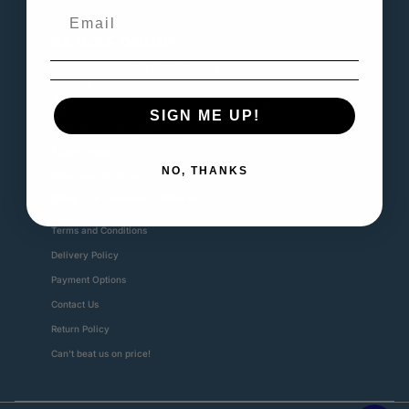
SA GOLF ONLINE
Available between 8AM to 5PM. Ready to answer your
questions.
📍1 Fairway Avenue, Linksfield North, Johannebsurg,
SIGN ME UP!
2192
Royal Johannesburg Golf Club
0815799982
NO, THANKS
nic@sagolfonline.co.za
Ask your questions on
WhatsApp
Terms and Conditions
Delivery Policy
Payment Options
Contact Us
Return Policy
Can't beat us on price!