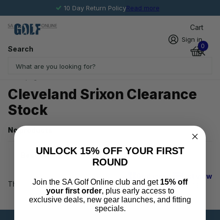
10 Day Return Policy
Read more
Cart
Sign in
0
Search
Homepage
Cleveland Srixon Clearance Stock
Cleveland Srixon Clearance
Stock
No products
UNLOCK 15% OFF YOUR FIRST
ROUND
Grid view
List view
Join the SA Golf Online club and get
15% off
There are no products in this collection.
Keep on shopping
.
your first order
, plus early access to
exclusive deals, new gear launches, and fitting
specials.